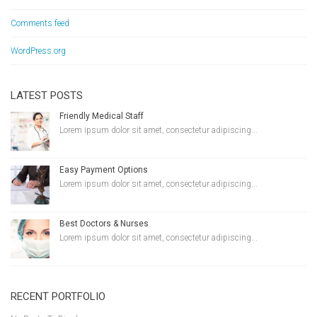
Comments feed
WordPress.org
LATEST POSTS
Friendly Medical Staff
Lorem ipsum dolor sit amet, consectetur adipiscing...
Easy Payment Options
Lorem ipsum dolor sit amet, consectetur adipiscing...
Best Doctors & Nurses
Lorem ipsum dolor sit amet, consectetur adipiscing...
RECENT PORTFOLIO