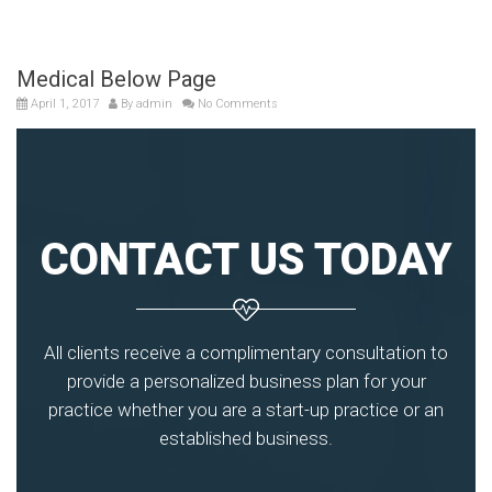
Medical Below Page
April 1, 2017
By
admin
No Comments
CONTACT US TODAY
All clients receive a complimentary consultation to
provide a personalized business plan for your
practice whether you are a start-up practice or an
established business.