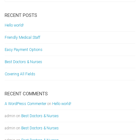
RECENT POSTS
Hello world!
Friendly Medical Staff
Easy Payment Options
Best Doctors & Nurses
Covering All Fields
RECENT COMMENTS
A WordPress Commenter
on
Hello world!
admin
on
Best Doctors & Nurses
admin
on
Best Doctors & Nurses