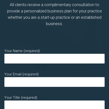
All clients receive a complimentary consultation to
provide a personalized business plan for your practice
whether you are a start-up practice or an established
business.
Your Name (required)
Your Email (required)
Your Title (required)