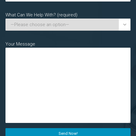
What Can We Help With? (required)

Your Message