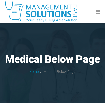
Medical Below Page
Home
Medical Below Page