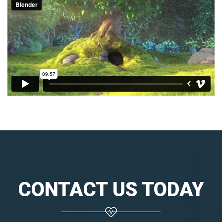
CONTACT US TODAY