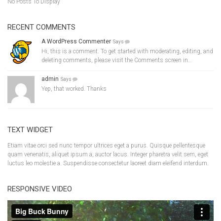
No Posts To Display
RECENT COMMENTS
A WordPress Commenter
Says
Hi, this is a comment. To get started with moderating, editing, and
deleting comments, please visit the Comments screen in…
admin
Says
Yep, that worked. Thanks
TEXT WIDGET
Etiam vitae orci sed nunc tempor ultrices eget a purus. Quisque pellentesque
quam venenatis, aliquet ipsum a, auctor lacus. Integer pharetra velit sem, eget
luctus leo molestie a. Suspendisse consectetur laoreet diam eleifend interdum.
RESPONSIVE VIDEO