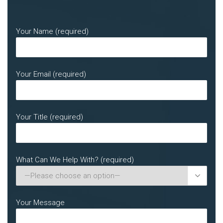
Your Name (required)
Your Email (required)
Your Title (required)
What Can We Help With? (required)

Your Message