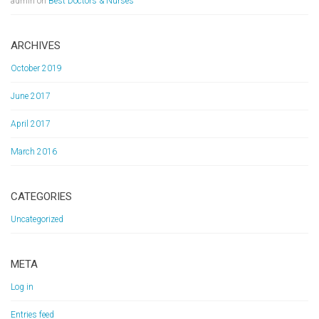
admin
on
Best Doctors & Nurses
ARCHIVES
October 2019
June 2017
April 2017
March 2016
CATEGORIES
Uncategorized
META
Log in
Entries feed